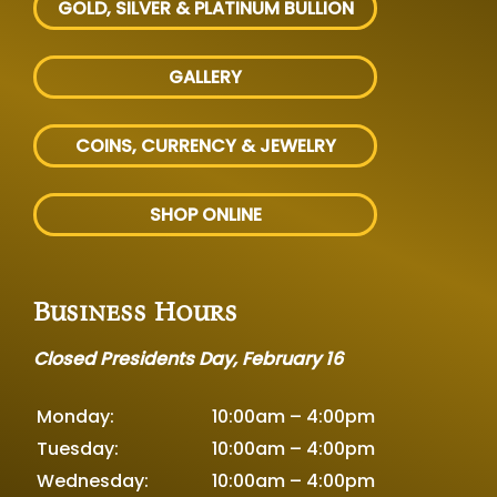
GOLD, SILVER
& PLATINUM BULLION
GALLERY
COINS, CURRENCY & JEWELRY
SHOP ONLINE
Business Hours
Closed Presidents Day, February 16
Monday:
10:00am – 4:00pm
Tuesday:
10:00am – 4:00pm
Wednesday:
10:00am – 4:00pm