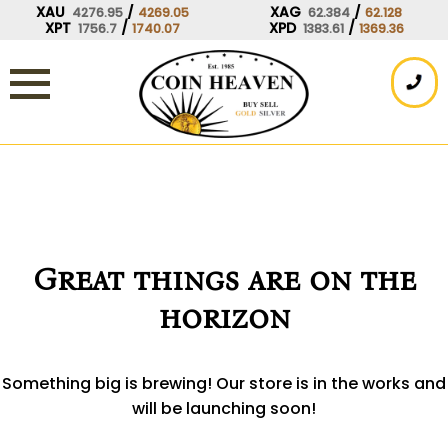
Skip
XAU
/
XAG
/
4276.95
4269.05
62.384
62.128
XPT
/
XPD
/
1756.7
1740.07
1383.61
1369.36
to
content
Great things are on the
horizon
Something big is brewing! Our store is in the works and
will be launching soon!