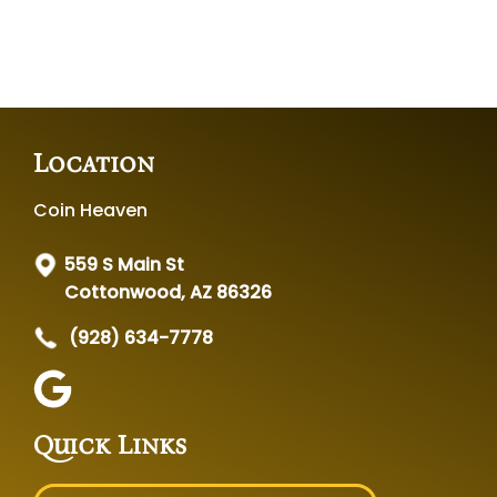
Location
Coin Heaven
559 S Main St
Cottonwood, AZ 86326
(928) 634-7778
Quick Links