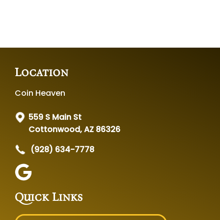
Location
Coin Heaven
559 S Main St
Cottonwood, AZ 86326
(928) 634-7778
Quick Links