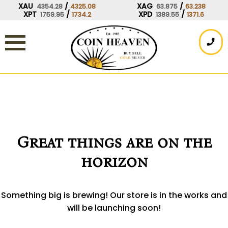
Skip
XAU
/
XAG
/
4354.28
4325.08
63.875
63.238
XPT
/
XPD
/
1759.95
1734.2
1389.55
1371.6
to
content
Great things are on the
horizon
Something big is brewing! Our store is in the works and
will be launching soon!