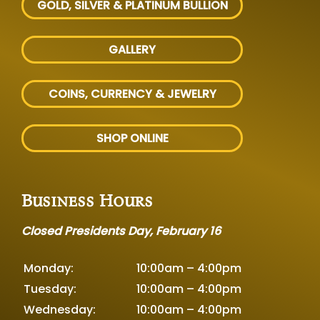
GOLD, SILVER
& PLATINUM BULLION
GALLERY
COINS, CURRENCY & JEWELRY
SHOP ONLINE
Business Hours
Closed Presidents Day, February 16
Monday:
10:00am – 4:00pm
Tuesday:
10:00am – 4:00pm
Wednesday:
10:00am – 4:00pm