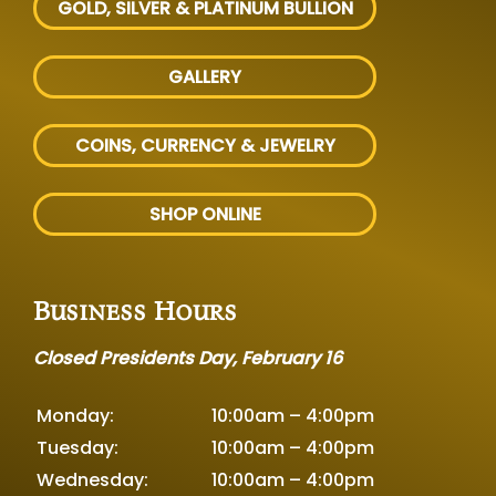
GOLD, SILVER
& PLATINUM BULLION
GALLERY
COINS, CURRENCY & JEWELRY
SHOP ONLINE
Business Hours
Closed Presidents Day, February 16
Monday:
10:00am – 4:00pm
Tuesday:
10:00am – 4:00pm
Wednesday:
10:00am – 4:00pm