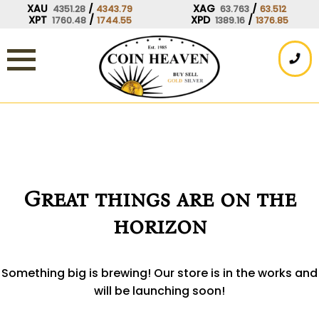
Skip
XAU
/
XAG
/
4351.28
4343.79
63.763
63.512
XPT
/
XPD
/
1760.48
1744.55
1389.16
1376.85
to
content
Great things are on the
horizon
Something big is brewing! Our store is in the works and
will be launching soon!