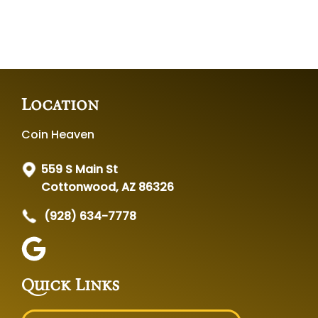
Location
Coin Heaven
559 S Main St
Cottonwood, AZ 86326
(928) 634-7778
Quick Links