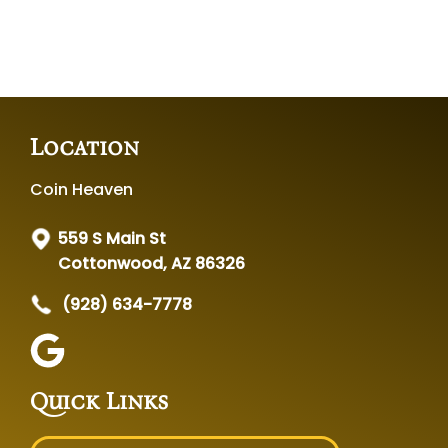
Location
Coin Heaven
559 S Main St
Cottonwood, AZ 86326
(928) 634-7778
Quick Links