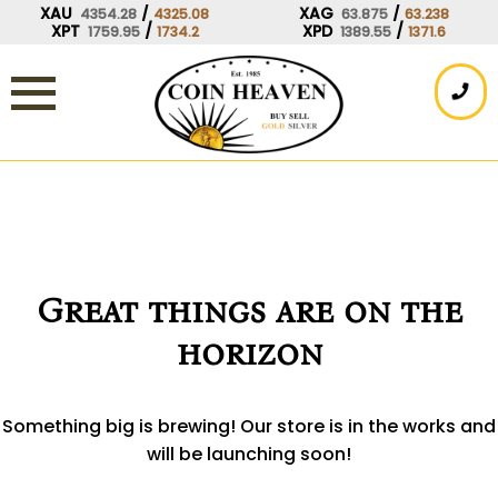
Skip
XAU
/
XAG
/
4354.28
4325.08
63.875
63.238
XPT
/
XPD
/
1759.95
1734.2
1389.55
1371.6
to
content
Great things are on the
horizon
Something big is brewing! Our store is in the works and
will be launching soon!