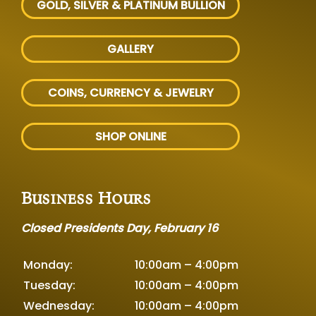
GOLD, SILVER
& PLATINUM BULLION
GALLERY
COINS, CURRENCY & JEWELRY
SHOP ONLINE
Business Hours
Closed Presidents Day, February 16
Monday:
10:00am – 4:00pm
Tuesday:
10:00am – 4:00pm
Wednesday:
10:00am – 4:00pm