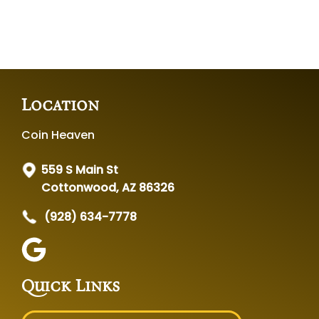
Location
Coin Heaven
559 S Main St
Cottonwood, AZ 86326
(928) 634-7778
Quick Links