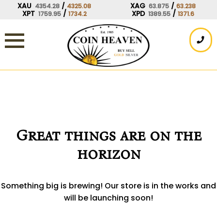
Skip
XAU
/
XAG
/
4354.28
4325.08
63.875
63.238
XPT
/
XPD
/
1759.95
1734.2
1389.55
1371.6
to
content
Great things are on the
horizon
Something big is brewing! Our store is in the works and
will be launching soon!