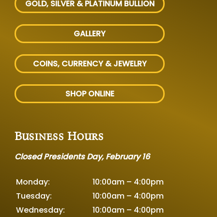
GOLD, SILVER
& PLATINUM BULLION
GALLERY
COINS, CURRENCY & JEWELRY
SHOP ONLINE
Business Hours
Closed Presidents Day, February 16
Monday:
10:00am – 4:00pm
Tuesday:
10:00am – 4:00pm
Wednesday:
10:00am – 4:00pm