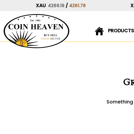
XAU
/
X
4269.19
4261.78
PRODUCTS
Skip
to
content
Gr
Something b