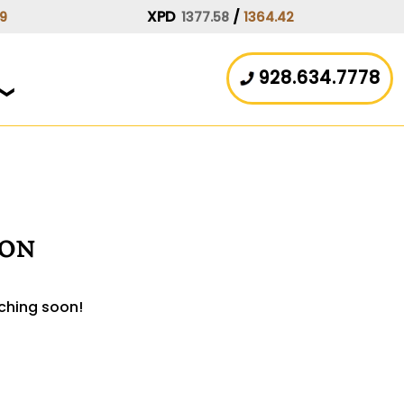
XPD
/
59
1377.58
1364.42
928.634.7778
zon
nching soon!