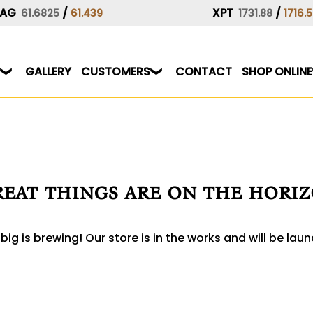
AG
/
XPT
/
61.6825
61.439
1731.88
1716.
GALLERY
CUSTOMERS
CONTACT
SHOP ONLINE
eat things are on the hori
ig is brewing! Our store is in the works and will be lau