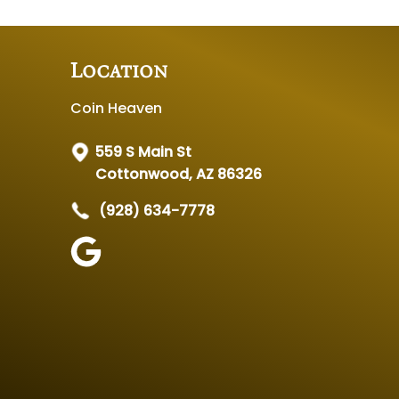
Location
Coin Heaven
559 S Main St
Cottonwood, AZ 86326
(928) 634-7778