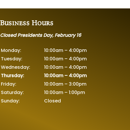
Business Hours
Closed Presidents Day, February 16
Monday:
10:00am – 4:00pm
Tuesday:
10:00am – 4:00pm
Wednesday:
10:00am – 4:00pm
Thursday:
10:00am – 4:00pm
Friday:
10:00am – 3:00pm
Saturday:
10:00am – 1:00pm
Sunday:
Closed