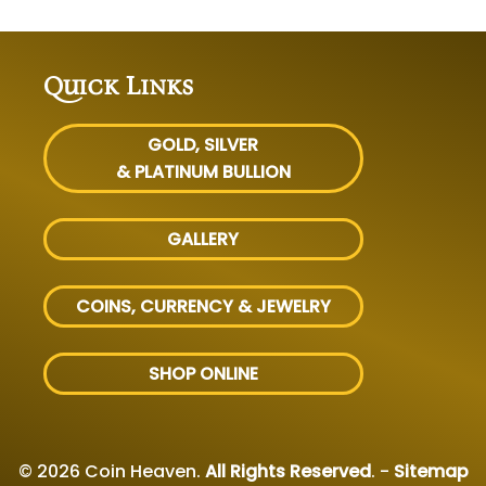
Quick Links
GOLD, SILVER
& PLATINUM BULLION
GALLERY
COINS, CURRENCY & JEWELRY
SHOP ONLINE
© 2026 Coin Heaven.
All Rights Reserved
. -
Sitemap