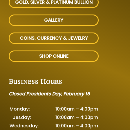
GOLD, SILVER
& PLATINUM BULLION
GALLERY
COINS, CURRENCY & JEWELRY
SHOP ONLINE
Business Hours
Closed Presidents Day, February 16
Monday:
10:00am – 4:00pm
Tuesday:
10:00am – 4:00pm
Wednesday:
10:00am – 4:00pm