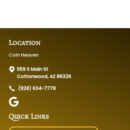
Location
Coin Heaven
559 S Main St
Cottonwood, AZ 86326
(928) 634-7778
Quick Links