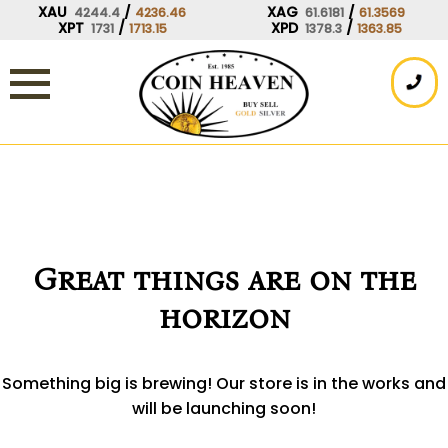
Skip
XAU
/
XAG
/
4244.4
4236.46
61.6181
61.3569
XPT
/
XPD
/
1731
1713.15
1378.3
1363.85
to
content
Great things are on the
horizon
Something big is brewing! Our store is in the works and
will be launching soon!