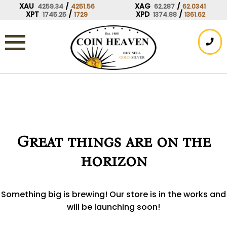
Skip
XAU
/
XAG
/
4259.34
4251.56
62.287
62.0341
XPT
/
XPD
/
1745.25
1729
1374.88
1361.62
to
content
Great things are on the
horizon
Something big is brewing! Our store is in the works and
will be launching soon!