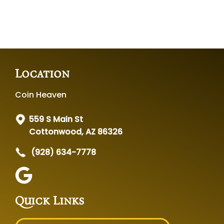
Location
Coin Heaven
559 S Main St
Cottonwood, AZ 86326
(928) 634-7778
Quick Links