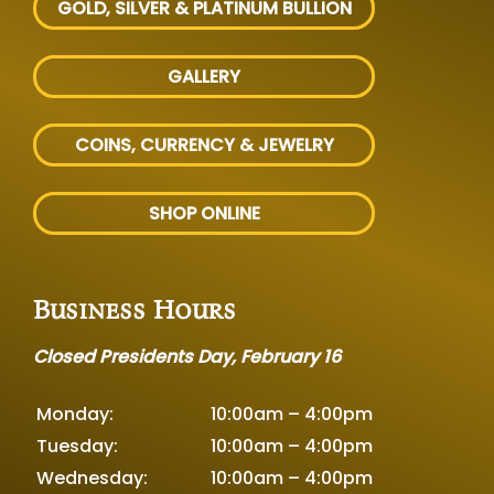
GOLD, SILVER
& PLATINUM BULLION
GALLERY
COINS, CURRENCY & JEWELRY
SHOP ONLINE
Business Hours
Closed Presidents Day, February 16
Monday:
10:00am – 4:00pm
Tuesday:
10:00am – 4:00pm
Wednesday:
10:00am – 4:00pm