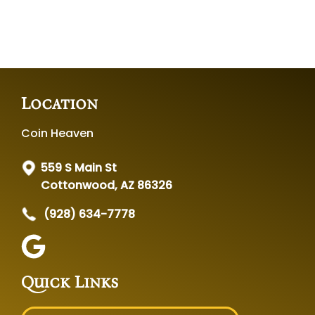
Location
Coin Heaven
559 S Main St
Cottonwood, AZ 86326
(928) 634-7778
Quick Links