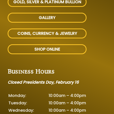
GOLD, SILVER
& PLATINUM BULLION
GALLERY
COINS, CURRENCY & JEWELRY
SHOP ONLINE
Business Hours
Closed Presidents Day, February 16
Monday:
10:00am – 4:00pm
Tuesday:
10:00am – 4:00pm
Wednesday:
10:00am – 4:00pm