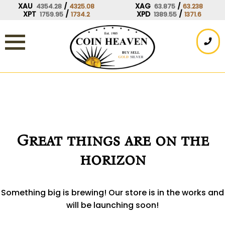
Skip
XAU
/
XAG
/
4354.28
4325.08
63.875
63.238
XPT
/
XPD
/
1759.95
1734.2
1389.55
1371.6
to
content
Great things are on the
horizon
Something big is brewing! Our store is in the works and
will be launching soon!