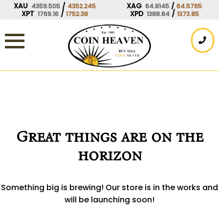
Skip
XAU
/
XAG
/
4359.505
4352.245
64.8145
64.5765
XPT
/
XPD
/
1769.16
1752.38
1388.84
1373.85
to
content
Great things are on the
horizon
Something big is brewing! Our store is in the works and
will be launching soon!