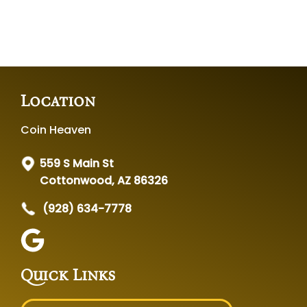
Location
Coin Heaven
559 S Main St
Cottonwood, AZ 86326
(928) 634-7778
Quick Links