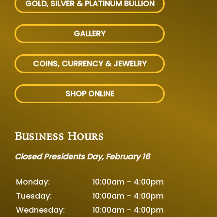
GOLD, SILVER
& PLATINUM BULLION
GALLERY
COINS, CURRENCY & JEWELRY
SHOP ONLINE
Business Hours
Closed Presidents Day, February 16
Monday:
10:00am – 4:00pm
Tuesday:
10:00am – 4:00pm
Wednesday:
10:00am – 4:00pm