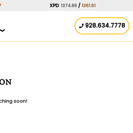
XPD
/
7
1374.89
1361.61
928.634.7778
zon
nching soon!