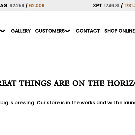
XAG
/
XPT
/
62.259
62.008
1746.81
1731.
GALLERY
CUSTOMERS
CONTACT
SHOP ONLINE
eat things are on the hori
ig is brewing! Our store is in the works and will be lau