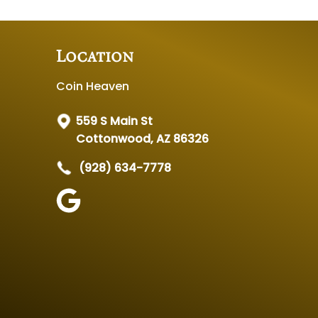
Location
Coin Heaven
559 S Main St
Cottonwood, AZ 86326
(928) 634-7778