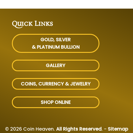
Quick Links
GOLD, SILVER
& PLATINUM BULLION
GALLERY
COINS, CURRENCY & JEWELRY
SHOP ONLINE
© 2026 Coin Heaven.
All Rights Reserved
. -
Sitemap