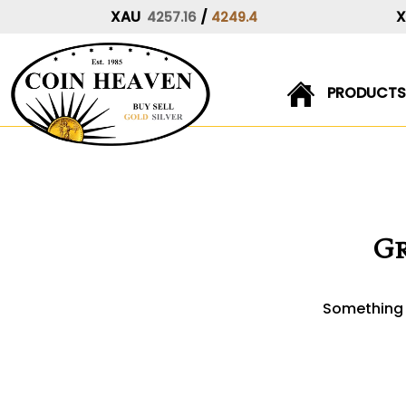
XAU
/
4257.16
4249.4
PRODUCTS
Skip
to
content
Gr
Something b