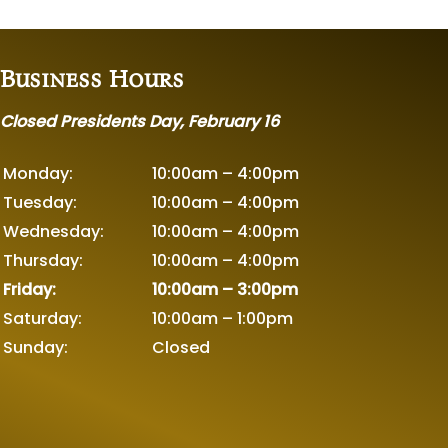
Business Hours
Closed Presidents Day, February 16
Monday:
10:00am – 4:00pm
Tuesday:
10:00am – 4:00pm
Wednesday:
10:00am – 4:00pm
Thursday:
10:00am – 4:00pm
Friday:
10:00am – 3:00pm
Saturday:
10:00am – 1:00pm
Sunday:
Closed