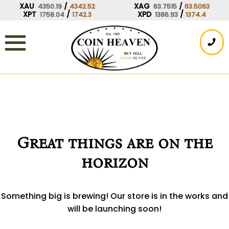
Skip
XAU
/
XAG
/
4350.19
4342.52
63.7515
63.5063
XPT
/
XPD
/
1758.04
1742.3
1386.93
1374.4
to
content
Great things are on the
horizon
Something big is brewing! Our store is in the works and
will be launching soon!