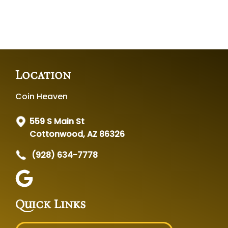
Location
Coin Heaven
559 S Main St
Cottonwood, AZ 86326
(928) 634-7778
Quick Links