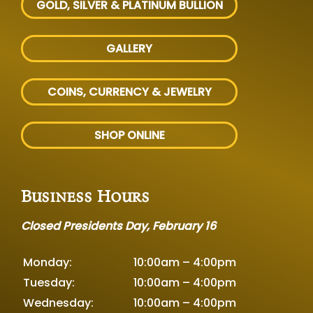
GOLD, SILVER
& PLATINUM BULLION
GALLERY
COINS, CURRENCY & JEWELRY
SHOP ONLINE
Business Hours
Closed Presidents Day, February 16
Monday:
10:00am – 4:00pm
Tuesday:
10:00am – 4:00pm
Wednesday:
10:00am – 4:00pm