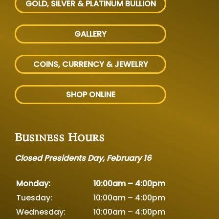
GOLD, SILVER
& PLATINUM BULLION
GALLERY
COINS, CURRENCY & JEWELRY
SHOP ONLINE
Business Hours
Closed Presidents Day, February 16
Monday:
10:00am – 4:00pm
Tuesday:
10:00am – 4:00pm
Wednesday:
10:00am – 4:00pm