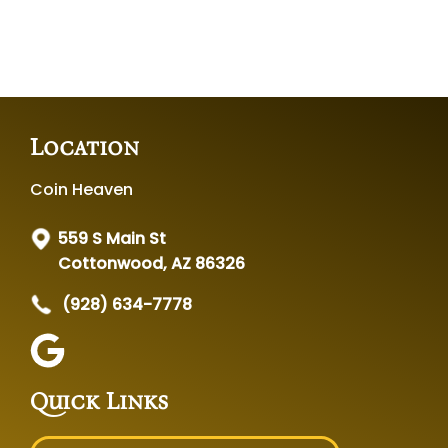
Location
Coin Heaven
559 S Main St
Cottonwood, AZ 86326
(928) 634-7778
Quick Links