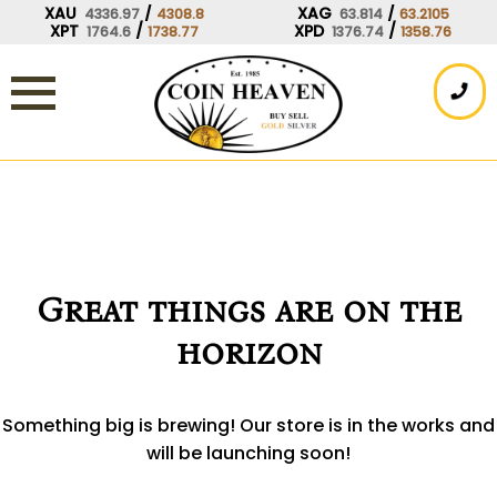
Skip
XAU
/
XAG
/
4336.97
4308.8
63.814
63.2105
XPT
/
XPD
/
1764.6
1738.77
1376.74
1358.76
to
content
Great things are on the
horizon
Something big is brewing! Our store is in the works and
will be launching soon!