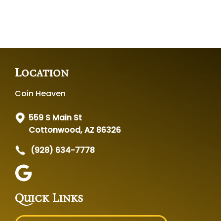
Location
Coin Heaven
559 S Main St
Cottonwood, AZ 86326
(928) 634-7778
Quick Links