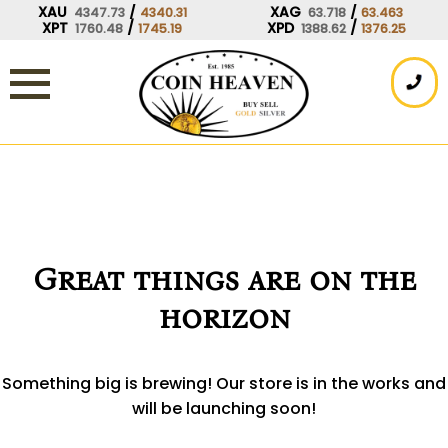
Skip
XAU
/
XAG
/
4347.73
4340.31
63.718
63.463
XPT
/
XPD
/
1760.48
1745.19
1388.62
1376.25
to
content
Great things are on the
horizon
Something big is brewing! Our store is in the works and
will be launching soon!