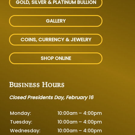
GOLD, SILVER
& PLATINUM BULLION
GALLERY
COINS, CURRENCY & JEWELRY
SHOP ONLINE
Business Hours
Closed Presidents Day, February 16
Monday:
10:00am – 4:00pm
Tuesday:
10:00am – 4:00pm
Wednesday:
10:00am – 4:00pm