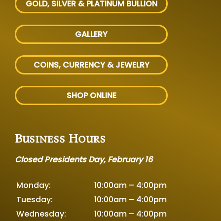
GOLD, SILVER
& PLATINUM BULLION
GALLERY
COINS, CURRENCY & JEWELRY
SHOP ONLINE
Business Hours
Closed Presidents Day, February 16
Monday:
10:00am – 4:00pm
Tuesday:
10:00am – 4:00pm
Wednesday:
10:00am – 4:00pm