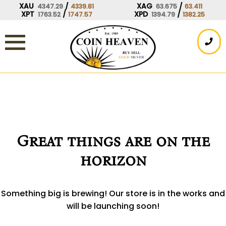
Skip
XAU
/
XAG
/
4347.29
4339.81
63.675
63.411
XPT
/
XPD
/
1763.52
1747.57
1394.79
1382.25
to
content
Great things are on the
horizon
Something big is brewing! Our store is in the works and
will be launching soon!