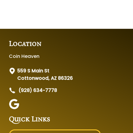
Location
Coin Heaven
559 S Main St
Cottonwood, AZ 86326
(928) 634-7778
Quick Links