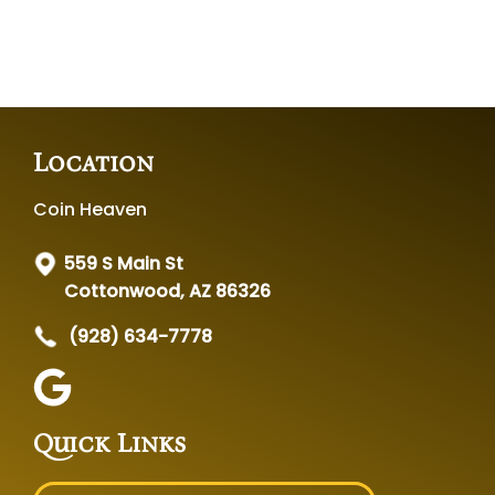
Location
Coin Heaven
559 S Main St
Cottonwood, AZ 86326
(928) 634-7778
Quick Links