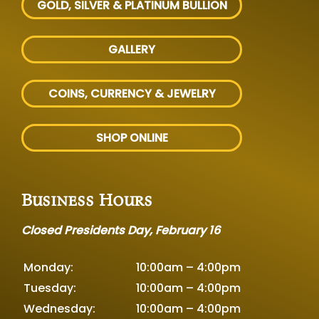
GOLD, SILVER
& PLATINUM BULLION
GALLERY
COINS, CURRENCY & JEWELRY
SHOP ONLINE
Business Hours
Closed Presidents Day, February 16
Monday:
10:00am – 4:00pm
Tuesday:
10:00am – 4:00pm
Wednesday:
10:00am – 4:00pm