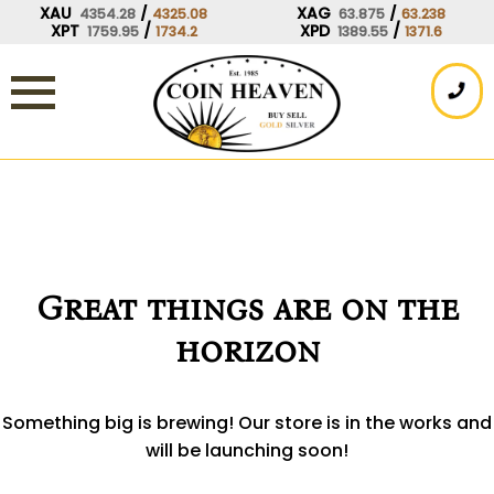
Skip
XAU
/
XAG
/
4354.28
4325.08
63.875
63.238
XPT
/
XPD
/
1759.95
1734.2
1389.55
1371.6
to
content
Great things are on the
horizon
Something big is brewing! Our store is in the works and
will be launching soon!