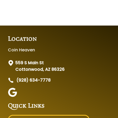
Location
Coin Heaven
559 S Main St
Cottonwood, AZ 86326
(928) 634-7778
Quick Links