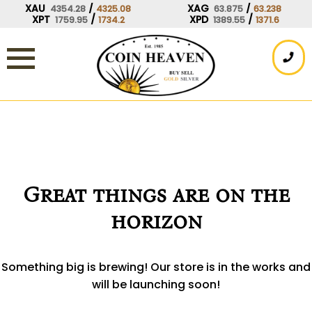
Skip
XAU
/
XAG
/
4354.28
4325.08
63.875
63.238
XPT
/
XPD
/
1759.95
1734.2
1389.55
1371.6
to
content
Great things are on the
horizon
Something big is brewing! Our store is in the works and
will be launching soon!