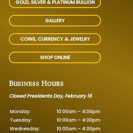
GOLD, SILVER
& PLATINUM BULLION
GALLERY
COINS, CURRENCY & JEWELRY
SHOP ONLINE
Business Hours
Closed Presidents Day, February 16
Monday:
10:00am – 4:00pm
Tuesday:
10:00am – 4:00pm
Wednesday:
10:00am – 4:00pm