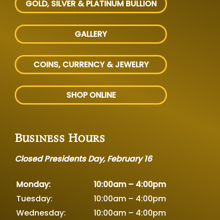
GOLD, SILVER
& PLATINUM BULLION
GALLERY
COINS, CURRENCY & JEWELRY
SHOP ONLINE
Business Hours
Closed Presidents Day, February 16
Monday:
10:00am – 4:00pm
Tuesday:
10:00am – 4:00pm
Wednesday:
10:00am – 4:00pm