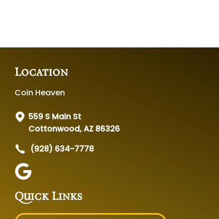
Location
Coin Heaven
559 S Main St
Cottonwood, AZ 86326
(928) 634-7778
Quick Links