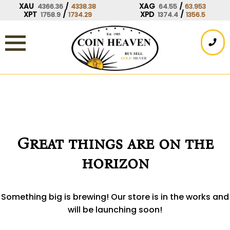
Skip
XAU
/
XAG
/
4366.36
4338.38
64.55
63.953
XPT
/
XPD
/
1758.9
1734.29
1374.4
1356.5
to
content
Great things are on the
horizon
Something big is brewing! Our store is in the works and
will be launching soon!