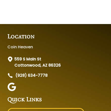
Location
Coin Heaven
559 S Main St
Cottonwood, AZ 86326
(928) 634-7778
Quick Links