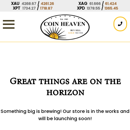
Skip
XAU
/
XAG
/
4268.67
4261.26
61.666
61.424
XPT
/
XPD
/
1734.27
1718.87
1378.55
1365.45
to
content
Great things are on the
horizon
Something big is brewing! Our store is in the works and
will be launching soon!