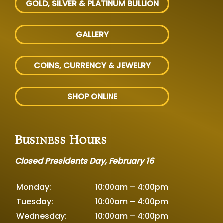
GOLD, SILVER
& PLATINUM BULLION
GALLERY
COINS, CURRENCY & JEWELRY
SHOP ONLINE
Business Hours
Closed Presidents Day, February 16
Monday:
10:00am – 4:00pm
Tuesday:
10:00am – 4:00pm
Wednesday:
10:00am – 4:00pm