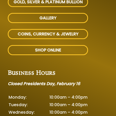
GOLD, SILVER
& PLATINUM BULLION
GALLERY
COINS, CURRENCY & JEWELRY
SHOP ONLINE
Business Hours
Closed Presidents Day, February 16
Monday:
10:00am – 4:00pm
Tuesday:
10:00am – 4:00pm
Wednesday:
10:00am – 4:00pm