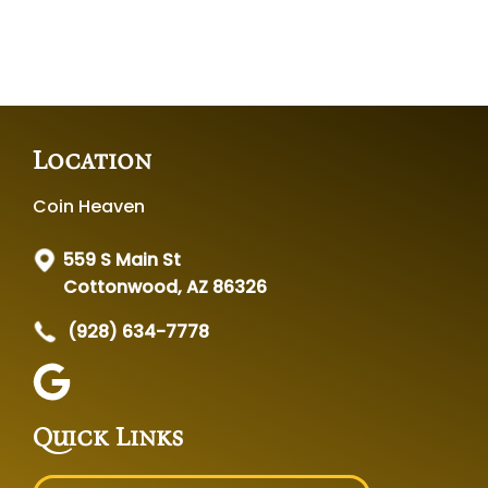
Location
Coin Heaven
559 S Main St
Cottonwood, AZ 86326
(928) 634-7778
Quick Links