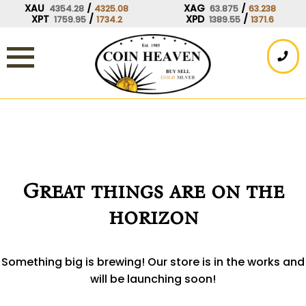
Skip
XAU
/
XAG
/
4354.28
4325.08
63.875
63.238
XPT
/
XPD
/
1759.95
1734.2
1389.55
1371.6
to
content
Great things are on the
horizon
Something big is brewing! Our store is in the works and
will be launching soon!