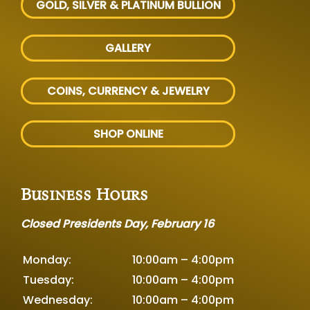
GOLD, SILVER
& PLATINUM BULLION
GALLERY
COINS, CURRENCY & JEWELRY
SHOP ONLINE
Business Hours
Closed Presidents Day, February 16
Monday:
10:00am – 4:00pm
Tuesday:
10:00am – 4:00pm
Wednesday:
10:00am – 4:00pm