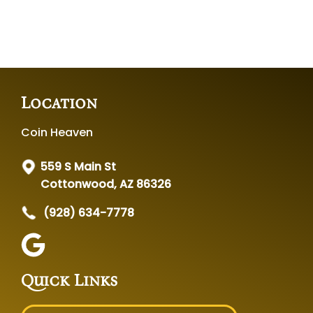
Location
Coin Heaven
559 S Main St
Cottonwood, AZ 86326
(928) 634-7778
Quick Links