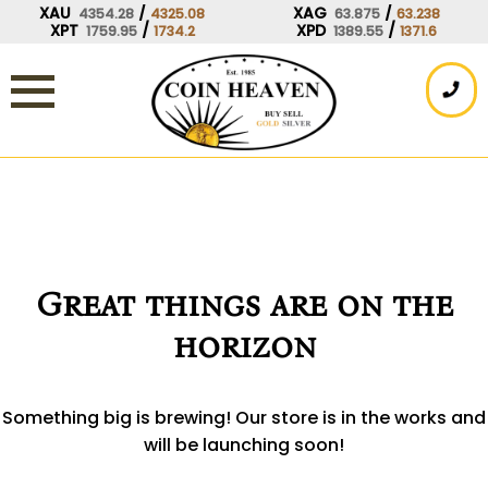
Skip
XAU
/
XAG
/
4354.28
4325.08
63.875
63.238
XPT
/
XPD
/
1759.95
1734.2
1389.55
1371.6
to
content
Great things are on the
horizon
Something big is brewing! Our store is in the works and
will be launching soon!