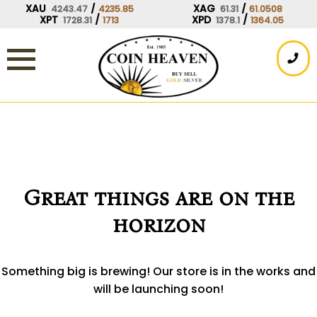
Skip
XAU
/
XAG
/
4243.47
4235.85
61.31
61.0508
XPT
/
XPD
/
1728.31
1713
1378.1
1364.05
to
content
Great things are on the
horizon
Something big is brewing! Our store is in the works and
will be launching soon!