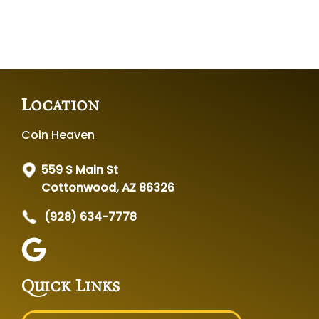
Location
Coin Heaven
559 S Main St
Cottonwood, AZ 86326
(928) 634-7778
Quick Links