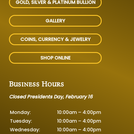
GOLD, SILVER
& PLATINUM BULLION
GALLERY
COINS, CURRENCY & JEWELRY
SHOP ONLINE
Business Hours
Closed Presidents Day, February 16
Monday:
10:00am – 4:00pm
Tuesday:
10:00am – 4:00pm
Wednesday:
10:00am – 4:00pm