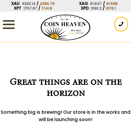
Skip
XAU
/
XAG
/
4263.14
4255.76
61.847
61.598
XPT
/
XPD
/
1757.87
1741.8
1390.2
1376.1
to
content
Great things are on the
horizon
Something big is brewing! Our store is in the works and
will be launching soon!