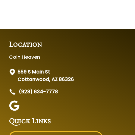
Location
Coin Heaven
559 S Main St
Cottonwood, AZ 86326
(928) 634-7778
Quick Links