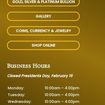
GOLD, SILVER
& PLATINUM BULLION
GALLERY
COINS, CURRENCY & JEWELRY
SHOP ONLINE
Business Hours
Closed Presidents Day, February 16
Monday:
10:00am – 4:00pm
Tuesday:
10:00am – 4:00pm
Wednesday:
10:00am – 4:00pm