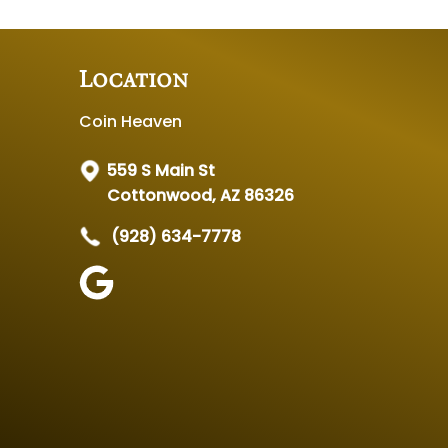
Location
Coin Heaven
559 S Main St
Cottonwood, AZ 86326
(928) 634-7778