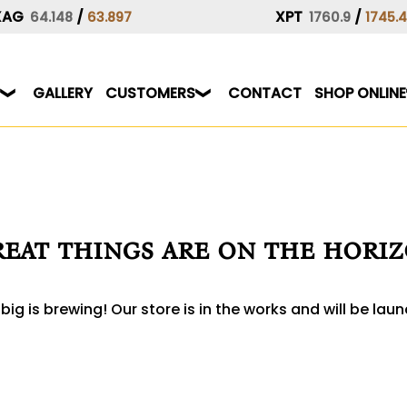
XAG
/
XPT
/
64.148
63.897
1760.9
1745.
GALLERY
CUSTOMERS
CONTACT
SHOP ONLINE
eat things are on the hori
ig is brewing! Our store is in the works and will be lau