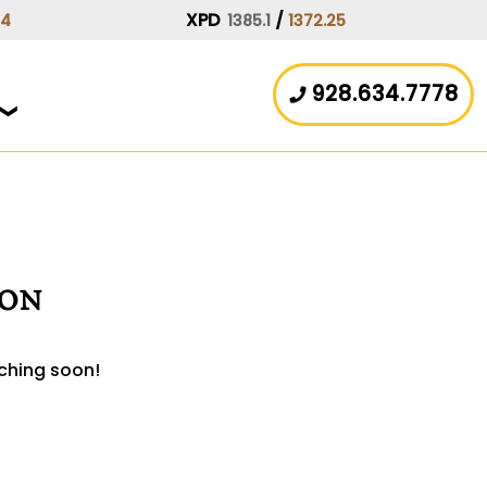
XPD
/
44
1385.1
1372.25
928.634.7778
zon
nching soon!