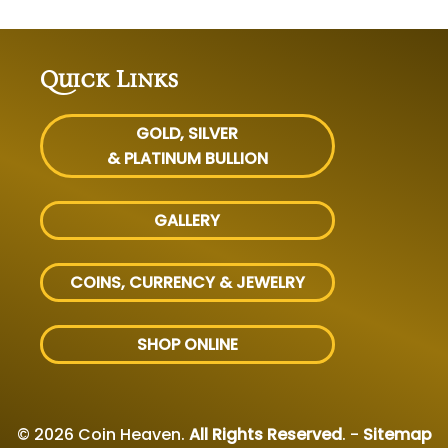
Quick Links
GOLD, SILVER
& PLATINUM BULLION
GALLERY
COINS, CURRENCY & JEWELRY
SHOP ONLINE
© 2026 Coin Heaven.
All Rights Reserved
. -
Sitemap