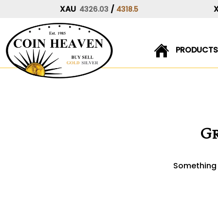
XAU
/
4326.03
4318.5
PRODUCTS
Skip
to
content
Gr
Something b