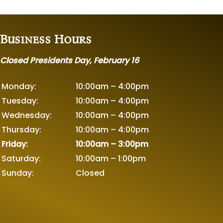
Business Hours
Closed Presidents Day, February 16
Monday:
10:00am – 4:00pm
Tuesday:
10:00am – 4:00pm
Wednesday:
10:00am – 4:00pm
Thursday:
10:00am – 4:00pm
Friday:
10:00am – 3:00pm
Saturday:
10:00am – 1:00pm
Sunday:
Closed