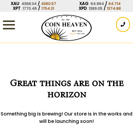
Skip
XAU
/
XAG
/
4368.34
4360.57
64.964
64.714
XPT
/
XPD
/
1770.46
1754.31
1389.05
1374.88
to
content
Great things are on the
horizon
Something big is brewing! Our store is in the works and
will be launching soon!