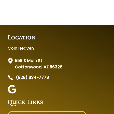
Location
Coin Heaven
559 S Main St
Cottonwood, AZ 86326
(928) 634-7778
Quick Links