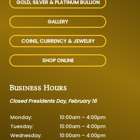
GOLD, SILVER
& PLATINUM BULLION
GALLERY
COINS, CURRENCY & JEWELRY
SHOP ONLINE
Business Hours
Closed Presidents Day, February 16
Monday:
10:00am – 4:00pm
Tuesday:
10:00am – 4:00pm
Wednesday:
10:00am – 4:00pm