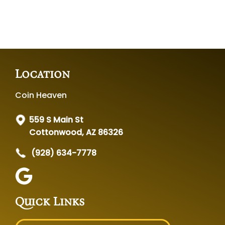
Location
Coin Heaven
559 S Main St
Cottonwood, AZ 86326
(928) 634-7778
Quick Links