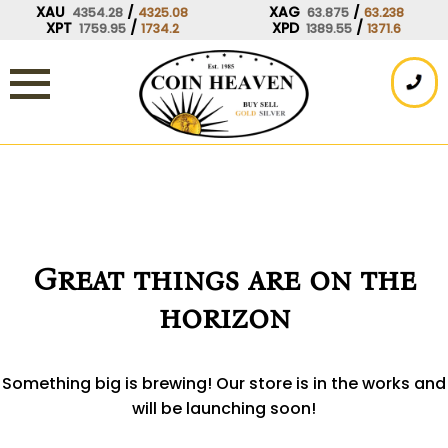
Skip
XAU
/
XAG
/
4354.28
4325.08
63.875
63.238
XPT
/
XPD
/
1759.95
1734.2
1389.55
1371.6
to
content
Great things are on the
horizon
Something big is brewing! Our store is in the works and
will be launching soon!