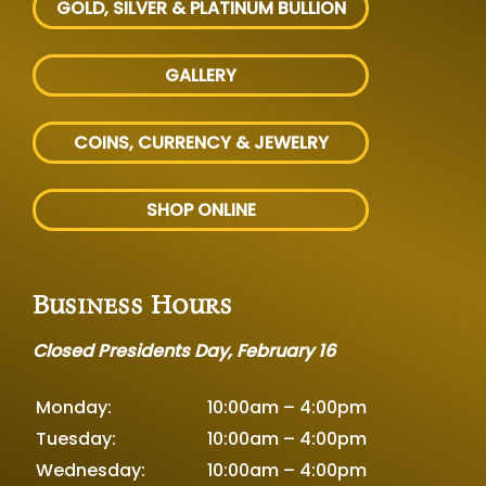
GOLD, SILVER
& PLATINUM BULLION
GALLERY
COINS, CURRENCY & JEWELRY
SHOP ONLINE
Business Hours
Closed Presidents Day, February 16
Monday:
10:00am – 4:00pm
Tuesday:
10:00am – 4:00pm
Wednesday:
10:00am – 4:00pm