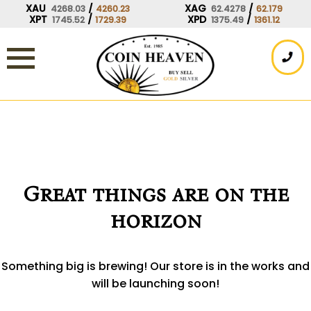
Skip
XAU
/
XAG
/
4268.03
4260.23
62.4278
62.179
XPT
/
XPD
/
1745.52
1729.39
1375.49
1361.12
to
content
Great things are on the
horizon
Something big is brewing! Our store is in the works and
will be launching soon!