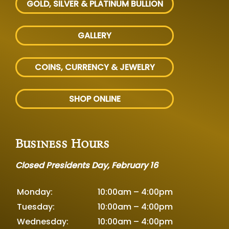
GOLD, SILVER
& PLATINUM BULLION
GALLERY
COINS, CURRENCY & JEWELRY
SHOP ONLINE
Business Hours
Closed Presidents Day, February 16
Monday:
10:00am – 4:00pm
Tuesday:
10:00am – 4:00pm
Wednesday:
10:00am – 4:00pm