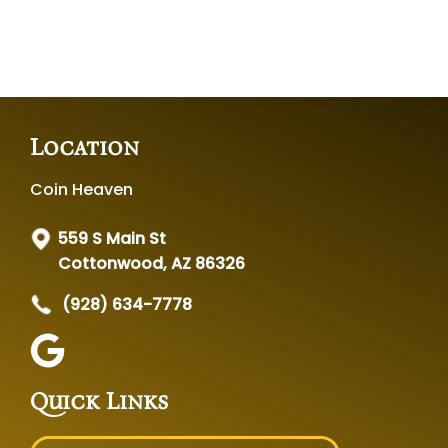
Location
Coin Heaven
559 S Main St
Cottonwood, AZ 86326
(928) 634-7778
Quick Links