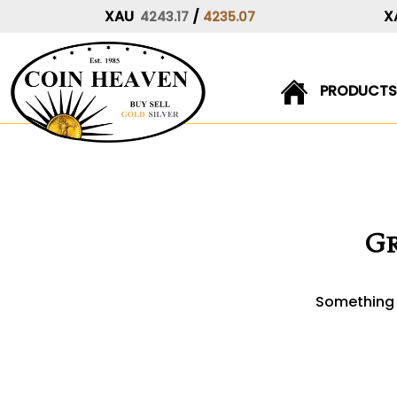
XAU
/
X
4243.17
4235.07
PRODUCTS
Skip
to
content
Gr
Something b