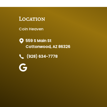
Location
Coin Heaven
559 S Main St
Cottonwood, AZ 86326
(928) 634-7778