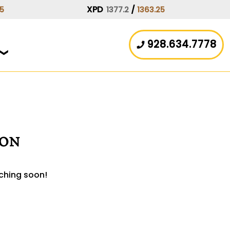
XPD
/
15
1377.2
1363.25
928.634.7778
zon
nching soon!