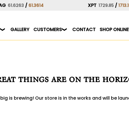
AG
/
XPT
/
61.6263
61.3614
1729.85
1713.
GALLERY
CUSTOMERS
CONTACT
SHOP ONLINE
eat things are on the hori
ig is brewing! Our store is in the works and will be lau