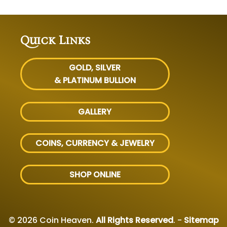
Quick Links
GOLD, SILVER
& PLATINUM BULLION
GALLERY
COINS, CURRENCY & JEWELRY
SHOP ONLINE
© 2026 Coin Heaven.
All Rights Reserved
. -
Sitemap