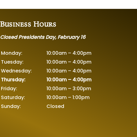
Business Hours
Closed Presidents Day, February 16
Monday:
10:00am – 4:00pm
Tuesday:
10:00am – 4:00pm
Wednesday:
10:00am – 4:00pm
Thursday:
10:00am – 4:00pm
Friday:
10:00am – 3:00pm
Saturday:
10:00am – 1:00pm
Sunday:
Closed