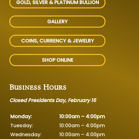
GOLD, SILVER
& PLATINUM BULLION
GALLERY
COINS, CURRENCY & JEWELRY
SHOP ONLINE
Business Hours
Closed Presidents Day, February 16
Monday:
10:00am – 4:00pm
Tuesday:
10:00am – 4:00pm
Wednesday:
10:00am – 4:00pm