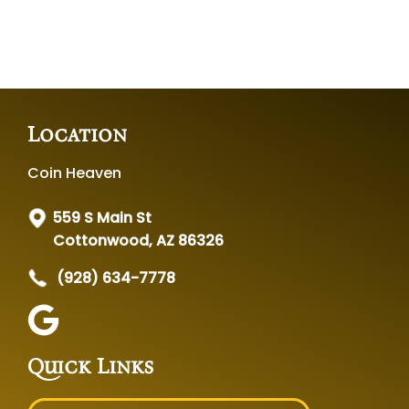
Location
Coin Heaven
559 S Main St
Cottonwood, AZ 86326
(928) 634-7778
Quick Links