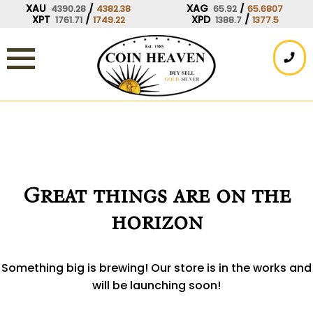
Skip
XAU
/
XAG
/
4390.28
4382.38
65.92
65.6807
XPT
/
XPD
/
1761.71
1749.22
1388.7
1377.5
to
content
Great things are on the
horizon
Something big is brewing! Our store is in the works and
will be launching soon!