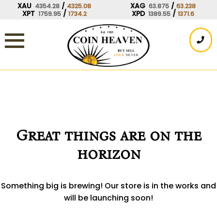
Skip
XAU
/
XAG
/
4354.28
4325.08
63.875
63.238
XPT
/
XPD
/
1759.95
1734.2
1389.55
1371.6
to
content
Great things are on the
horizon
Something big is brewing! Our store is in the works and
will be launching soon!