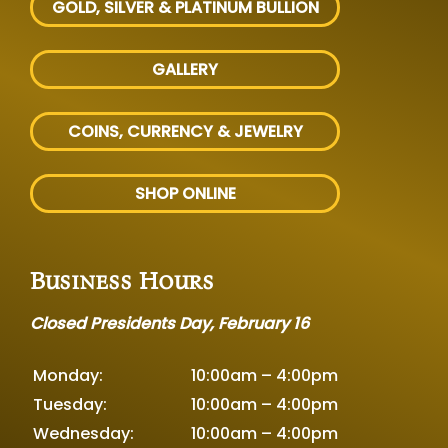
GOLD, SILVER
& PLATINUM BULLION
GALLERY
COINS, CURRENCY & JEWELRY
SHOP ONLINE
Business Hours
Closed Presidents Day, February 16
Monday:
10:00am – 4:00pm
Tuesday:
10:00am – 4:00pm
Wednesday:
10:00am – 4:00pm