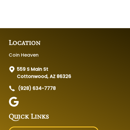
Location
Coin Heaven
559 S Main St
Cottonwood, AZ 86326
(928) 634-7778
Quick Links