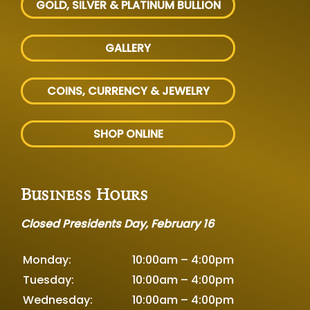
GOLD, SILVER
& PLATINUM BULLION
GALLERY
COINS, CURRENCY & JEWELRY
SHOP ONLINE
Business Hours
Closed Presidents Day, February 16
Monday:
10:00am – 4:00pm
Tuesday:
10:00am – 4:00pm
Wednesday:
10:00am – 4:00pm