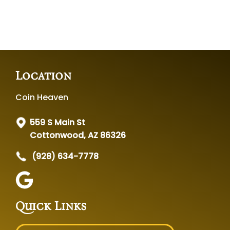
Location
Coin Heaven
559 S Main St
Cottonwood, AZ 86326
(928) 634-7778
Quick Links