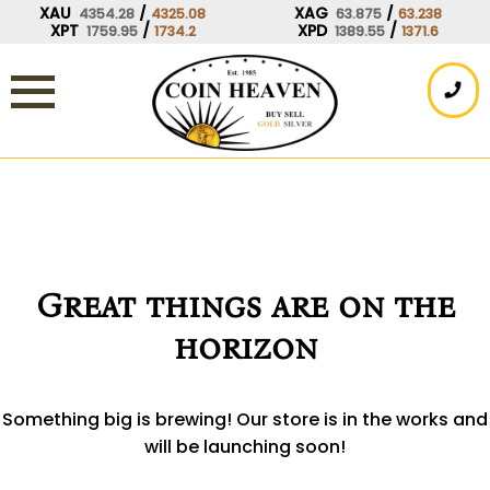
Skip
XAU
/
XAG
/
4354.28
4325.08
63.875
63.238
XPT
/
XPD
/
1759.95
1734.2
1389.55
1371.6
to
content
Great things are on the
horizon
Something big is brewing! Our store is in the works and
will be launching soon!